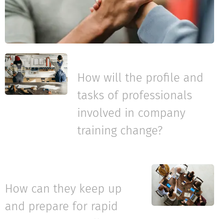
How will the profile and
tasks of professionals
involved in company
training change?
How can they keep up
and prepare for rapid