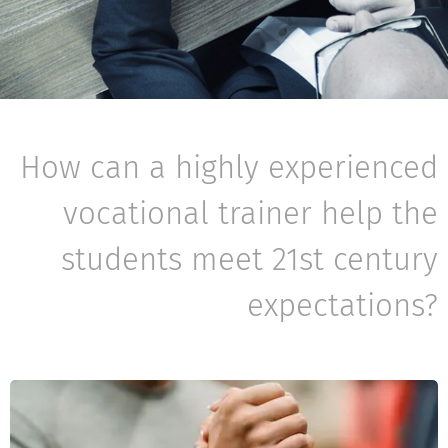
How can a highly experienced
vocational trainer help the
students meet 21st century
expectations?