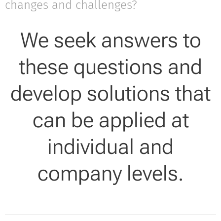
changes and challenges?
We seek answers to
these questions and
develop solutions that
can be applied at
individual and
company levels.