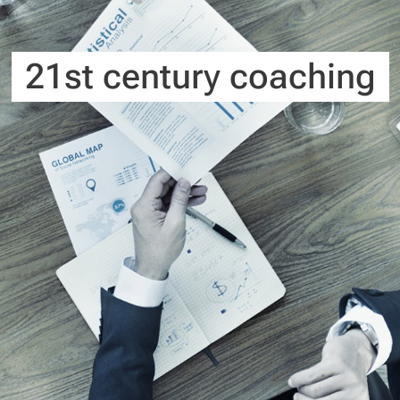
21st century coaching