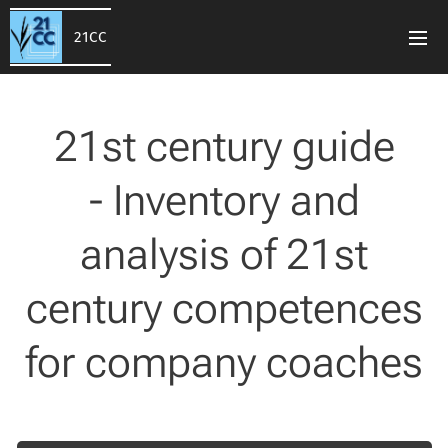
21CC
21st century guide
- Inventory and
analysis of 21st
century competences
for company coaches