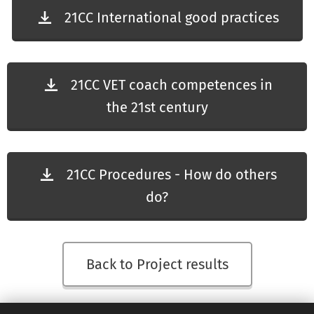
21CC International good practices
21CC VET coach competences in
the 21st century
21CC Procedures - How do others
do?
Back to Project results